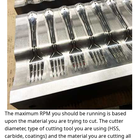
The maximum RPM you should be running is based
upon the material you are trying to cut. The cutter
diameter, type of cutting tool you are using (HSS,
carbide, coatings) and the material you are cutting all