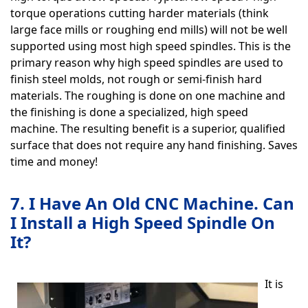
torque operations cutting harder materials (think
large face mills or roughing end mills) will not be well
supported using most high speed spindles. This is the
primary reason why high speed spindles are used to
finish steel molds, not rough or semi-finish hard
materials. The roughing is done on one machine and
the finishing is done a specialized, high speed
machine. The resulting benefit is a superior, qualified
surface that does not require any hand finishing. Saves
time and money!
7. I Have An Old CNC Machine. Can
I Install a High Speed Spindle On
It?
It is