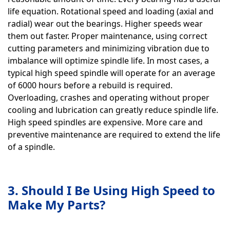
life equation. Rotational speed and loading (axial and
radial) wear out the bearings. Higher speeds wear
them out faster. Proper maintenance, using correct
cutting parameters and minimizing vibration due to
imbalance will optimize spindle life. In most cases, a
typical high speed spindle will operate for an average
of 6000 hours before a rebuild is required.
Overloading, crashes and operating without proper
cooling and lubrication can greatly reduce spindle life.
High speed spindles are expensive. More care and
preventive maintenance are required to extend the life
of a spindle.
3. Should I Be Using High Speed to
Make My Parts?