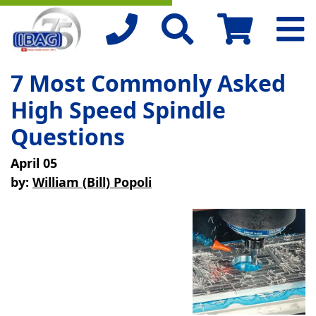
7 Most Commonly Asked
High Speed Spindle
Questions
April 05
by:
William (Bill) Popoli