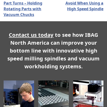
Part Turns – Holding
Avoid When Using a
Rotating Parts with
High Speed Spindle
Vacuum Chucks
Contact us today
to see how IBAG
North America can improve your
bottom line with innovative high
speed milling spindles and vacuum
workholding systems.