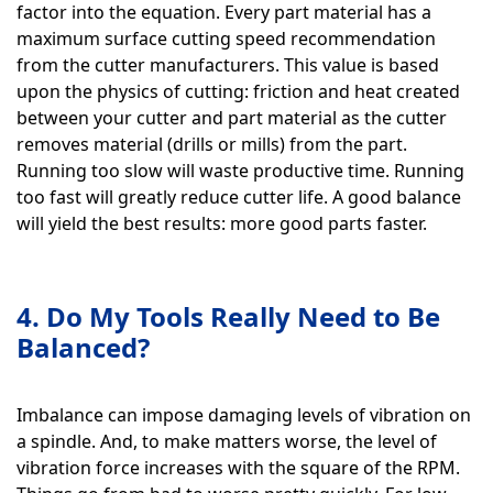
factor into the equation. Every part material has a
maximum surface cutting speed recommendation
from the cutter manufacturers. This value is based
upon the physics of cutting: friction and heat created
between your cutter and part material as the cutter
removes material (drills or mills) from the part.
Running too slow will waste productive time. Running
too fast will greatly reduce cutter life. A good balance
will yield the best results: more good parts faster.
4. Do My Tools Really Need to Be
Balanced?
Imbalance can impose damaging levels of vibration on
a spindle. And, to make matters worse, the level of
vibration force increases with the square of the RPM.