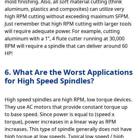
mold finishing. Also, all soft material cutting (think
aluminum, plastics and composites) can utilize very
high RPM cutting without exceeding maximum SFPM.
Just remember that high RPM cutting with larger tools
will require adequate power. For example, cutting
aluminum with a 1”, 4 flute cutter running at 30,000
RPM will require a spindle that can deliver around 60
HP!
6. What Are the Worst Applications
for High Speed Spindles?
High speed spindles are high RPM, low torque devices.
They use AC motors that provide constant torque up
to base speed. Since power is equal to (speed x
torque), power increases in a linear way as RPM
increases. This type of spindle generally does not have
high torque at low speeds. Typical low speed / high