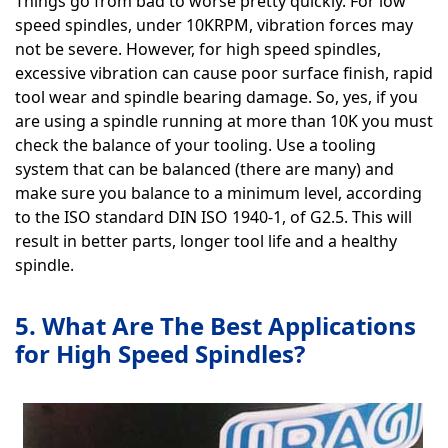
Things go from bad to worse pretty quickly. For low
speed spindles, under 10KRPM, vibration forces may
not be severe. However, for high speed spindles,
excessive vibration can cause poor surface finish, rapid
tool wear and spindle bearing damage. So, yes, if you
are using a spindle running at more than 10K you must
check the balance of your tooling. Use a tooling
system that can be balanced (there are many) and
make sure you balance to a minimum level, according
to the ISO standard DIN ISO 1940-1, of G2.5. This will
result in better parts, longer tool life and a healthy
spindle.
5. What Are The Best Applications
for High Speed Spindles?