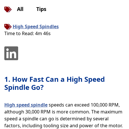
All
Tips
High Speed Spindles
Time to Read: 4m 46s
1. How Fast Can a High Speed
Spindle Go?
High speed spindle
speeds can exceed 100,000 RPM,
although 30,000 RPM is more common. The maximum
speed a spindle can go is determined by several
factors, including tooling size and power of the motor.