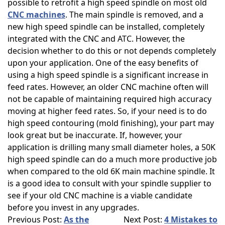
possible to retrofit a high speed spindle on most old
CNC machines
. The main spindle is removed, and a
new high speed spindle can be installed, completely
integrated with the CNC and ATC. However, the
decision whether to do this or not depends completely
upon your application. One of the easy benefits of
using a high speed spindle is a significant increase in
feed rates. However, an older CNC machine often will
not be capable of maintaining required high accuracy
moving at higher feed rates. So, if your need is to do
high speed contouring (mold finishing), your part may
look great but be inaccurate. If, however, your
application is drilling many small diameter holes, a 50K
high speed spindle can do a much more productive job
when compared to the old 6K main machine spindle. It
is a good idea to consult with your spindle supplier to
see if your old CNC machine is a viable candidate
before you invest in any upgrades.
Previous Post:
As the
Next Post:
4 Mistakes to