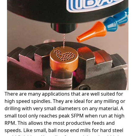
There are many applications that are well suited for
high speed spindles. They are ideal for any milling or
drilling with very small diameters on any material. A
small tool only reaches peak SFPM when run at high
RPM. This allows the most productive feeds and
speeds. Like small, ball nose end mills for hard steel