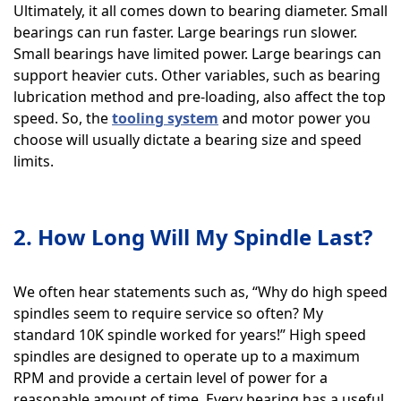
Ultimately, it all comes down to bearing diameter. Small
bearings can run faster. Large bearings run slower.
Small bearings have limited power. Large bearings can
support heavier cuts. Other variables, such as bearing
lubrication method and pre-loading, also affect the top
speed. So, the
tooling system
and motor power you
choose will usually dictate a bearing size and speed
limits.
2. How Long Will My Spindle Last?
We often hear statements such as, “Why do high speed
spindles seem to require service so often? My
standard 10K spindle worked for years!” High speed
spindles are designed to operate up to a maximum
RPM and provide a certain level of power for a
reasonable amount of time. Every bearing has a useful