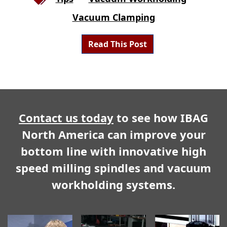
Vacuum Clamping
Read This Post
Contact us today
to see how IBAG
North America can improve your
bottom line with innovative high
speed milling spindles and vacuum
workholding systems.