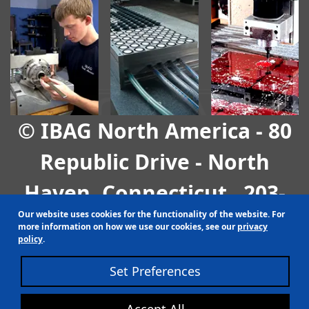
© IBAG North America - 80
Republic Drive - North
Haven, Connecticut
203-
-
Our website uses cookies for the functionality of the website. For
407-0397
more information on how we use our cookies, see our
privacy
policy
.
Set Preferences
Privacy Policy
Sitemap