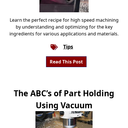
Learn the perfect recipe for high speed machining
by understanding and optimizing for the key
ingredients for various applications and materials.
Tips
Read This Post
The ABC’s of Part Holding
Using Vacuum