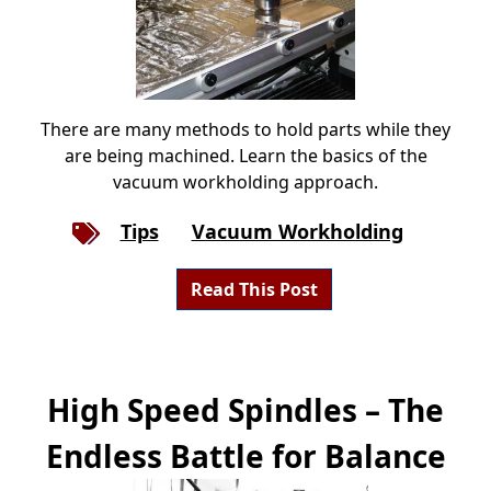
There are many methods to hold parts while they
are being machined. Learn the basics of the
vacuum workholding approach.
Tips
Vacuum Workholding
Read This Post
High Speed Spindles – The
Endless Battle for Balance