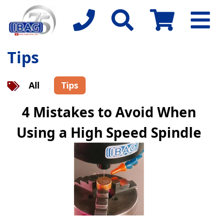
Tips
All
Tips
4 Mistakes to Avoid When
Using a High Speed Spindle