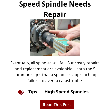
Speed Spindle Needs
Repair
Eventually, all spindles will fail. But costly repairs
and replacement are avoidable. Learn the 5
common signs that a spindle is approaching
failure to avert a catastrophe.
Tips
High Speed Spindles
Read This Post