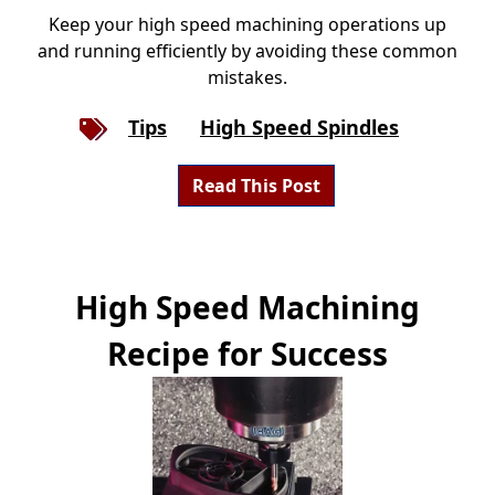
Keep your high speed machining operations up
and running efficiently by avoiding these common
mistakes.
Tips
High Speed Spindles
Read This Post
High Speed Machining
Recipe for Success