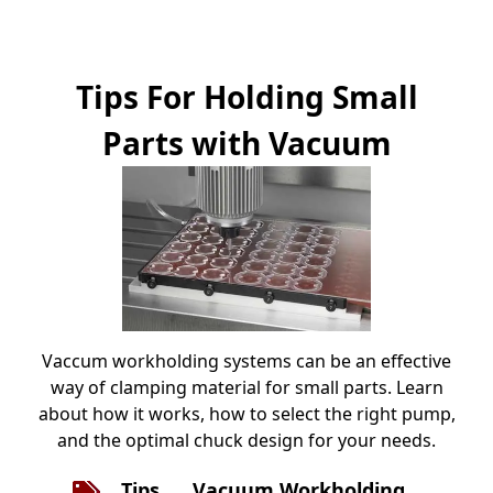
Tips For Holding Small
Parts with Vacuum
Vaccum workholding systems can be an effective
way of clamping material for small parts. Learn
about how it works, how to select the right pump,
and the optimal chuck design for your needs.
Tips
Vacuum Workholding