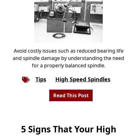
Avoid costly issues such as reduced bearing life
and spindle damage by understanding the need
for a properly balanced spindle.
Tips
High Speed Spindles
Read This Post
5 Signs That Your High