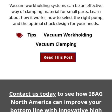
Vaccum workholding systems can be an effective
way of clamping material for small parts. Learn
about how it works, how to select the right pump,
and the optimal chuck design for your needs.
Tips
Vacuum Workholding
Vacuum Clamping
Read This Post
Contact us today
to see how IBAG
North America can improve your
bottom line with innovative high