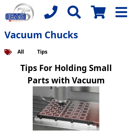
Vacuum Chucks
All
Tips
Tips For Holding Small
Parts with Vacuum