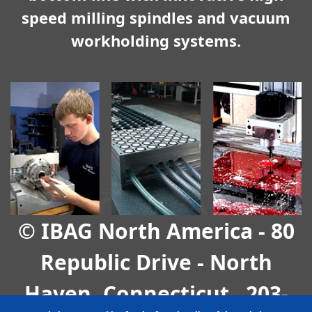
speed milling spindles and vacuum
workholding systems.
© IBAG North America - 80
Republic Drive - North
Haven, Connecticut
203-
-