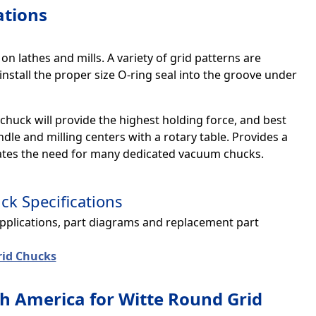
ations
n lathes and mills. A variety of grid patterns are
install the proper size O-ring seal into the groove under
 chuck will provide the highest holding force, and best
dle and milling centers with a rotary table. Provides a
nates the need for many dedicated vacuum chucks.
k Specifications
applications, part diagrams and replacement part
id Chucks
h America for Witte Round Grid