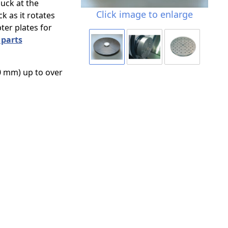
uck at the
Click image to enlarge
k as it rotates
er plates for
 parts
0 mm) up to over