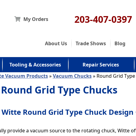
203-407-0397
My Orders
About Us
Trade Shows
Blog
Tooling & Accessories
Repair Services
te Vacuum Products
»
Vacuum Chucks
» Round Grid Type
 Round Grid Type Chucks
Witte Round Grid Type Chuck Design
lly provide a vacuum source to the rotating chuck, Witte o