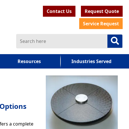
Contact Us
Request Quote
Service Request
Resources
Industries Served
 Options
ffers a complete