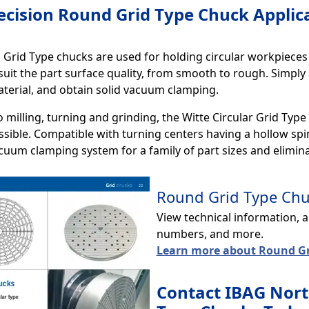
ecision Round Grid Type Chuck Applic
Grid Type chucks are used for holding circular workpieces o
 suit the part surface quality, from smooth to rough. Simply 
terial, and obtain solid vacuum clamping.
o milling, turning and grinding, the Witte Circular Grid Type
sible. Compatible with turning centers having a hollow spin
acuum clamping system for a family of part sizes and elimi
Round Grid Type Chuc
View technical information, 
numbers, and more.
Learn more about Round Gr
Contact IBAG Nort