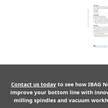
Contact us today
to see how IBAG N
improve your bottom line with inno
milling spindles and vacuum workh