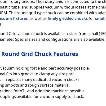
cuum rotary unions. The rotary union is connected to the ch
plastic tube, and supplies vacuum without losses at the chuc
 RPM. The round grid type chuck can be combined with adapt
acuum fixtures
, as well as
finely gridded chucks
for
small
s
.
und Grid vacuum chuck is available in sizes from small (15
ameter. Special sizes and configurations are also available.
Round Grid Chuck Features
 vacuum holding force and part accuracy possible.
eal fits into groove to clamp any size part.
al – replaces many dedicated vacuum chucks.
mp smooth and rough surface material.
rations for VTL and grinding machines possible.
couplings available for vacuum supply to chuck.