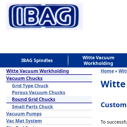
Witte Vacuum
IBAG Spindles
Workholding
Witte Vacuum Workholding
Home
»
Wit
Vacuum Chucks
Witte
Grid Type Chuck
Porous Vacuum Chucks
Round Grid Chucks
Custom 
Small Parts Chuck
Vacuum Pumps
Vac Mat System
To successfu