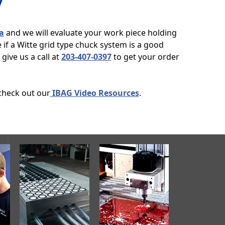
y
a
and we will evaluate your work piece holding
if a Witte grid type chuck system is a good
give us a call at
203-407-0397
to get your order
 check out our
IBAG Video Resources
.