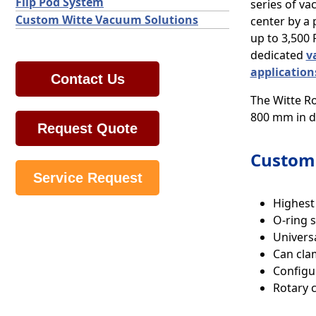
Flip Pod System
series of va
Custom Witte Vacuum Solutions
center by a 
up to 3,500
dedicated
v
application
Contact Us
The Witte Ro
800 mm in di
Request Quote
Custom 
Service Request
Highest
O-ring s
Univers
Can cla
Configu
Rotary 