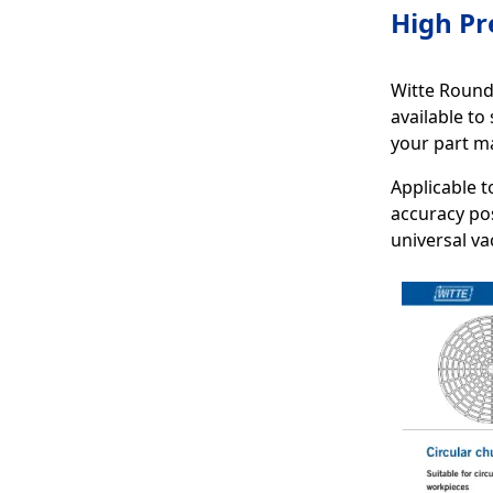
High Pr
Witte Round 
available to
your part ma
Applicable t
accuracy pos
universal v