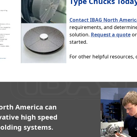
Type Chucks Toda
Contact IBAG North Americ
requirements, and determine 
solution.
Request a quote
or 
started.
For other helpful resources,
orth America can
vative high speed
olding systems.