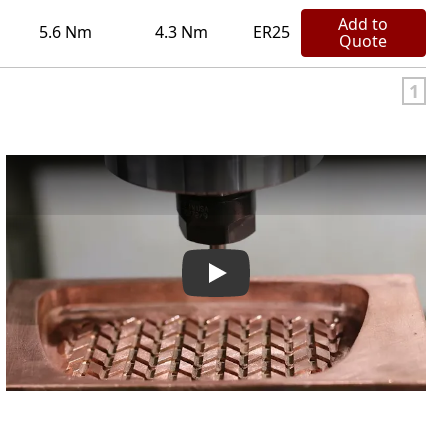
Add to
5.6 Nm
4.3 Nm
ER25
Quote
1
IBAG Company Video