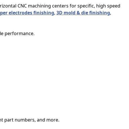
orizontal CNC machining centers for specific, high speed
per electrodes finishing
,
3D mold & die finishing
,
ble performance.
ent part numbers, and more.