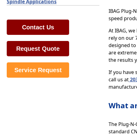
Spindle Applications
IBAG Plug-N-
speed produ
Contact Us
At IBAG, we 
rely on our 
designed to
Request Quote
are extremel
the results 
Service Request
If you have
call us at
203
manufacture
What ar
The Plug-N-G
standard CNC