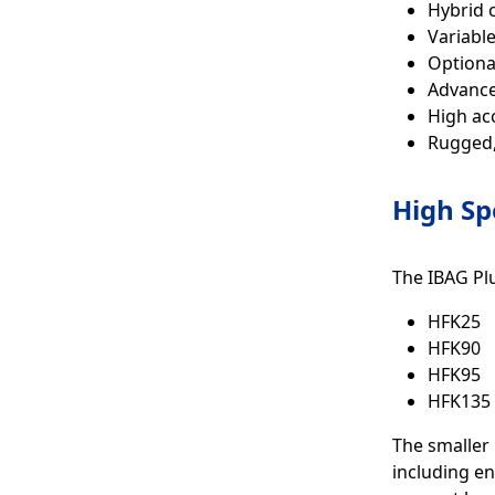
Hybrid c
Variabl
Optiona
Advance
High ac
Rugged,
High Sp
The IBAG Plu
HFK25
HFK90
HFK95
HFK135
The smaller 
including en