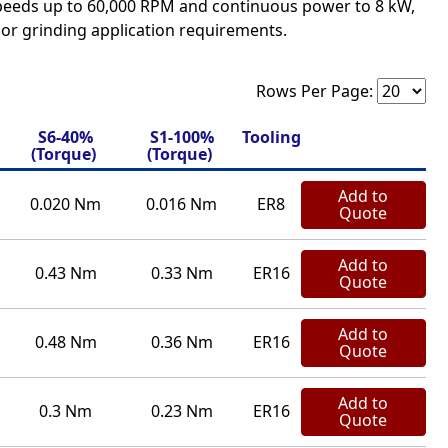
speeds up to 60,000 RPM and continuous power to 8 kW,
, or grinding application requirements.
Rows Per Page:
S6-40%
S1-100%
Tooling
(Torque)
(Torque)
Add to
0.020 Nm
0.016 Nm
ER8
Quote
Add to
0.43 Nm
0.33 Nm
ER16
Quote
Add to
0.48 Nm
0.36 Nm
ER16
Quote
Add to
0.3 Nm
0.23 Nm
ER16
Quote