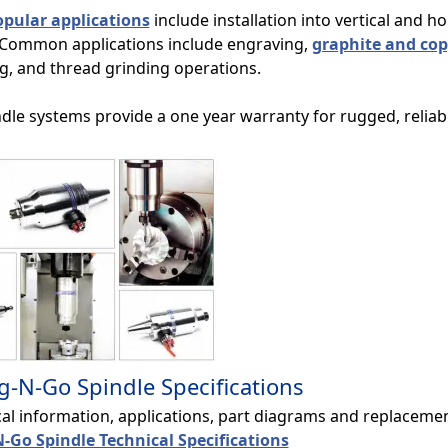
pular applications
include installation into vertical and h
 Common applications include engraving,
graphite and cop
ng, and thread grinding operations.
ndle systems provide a one year warranty for rugged, relia
g-N-Go Spindle Specifications
cal information, applications, part diagrams and replacem
-Go Spindle Technical Specifications