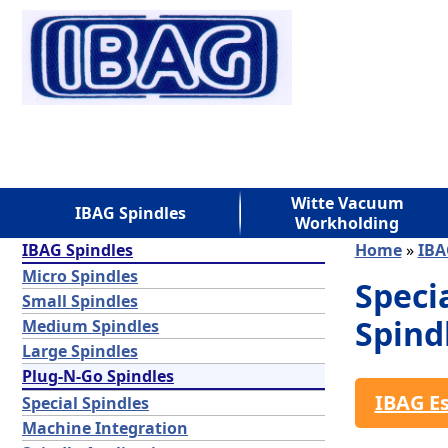
Witte Vacuum
IBAG Spindles
Workholding
IBAG Spindles
Home
»
IBA
Micro Spindles
Speci
Small Spindles
Spind
Medium Spindles
Large Spindles
Plug-N-Go Spindles
IBAG E
Special Spindles
Machine Integration