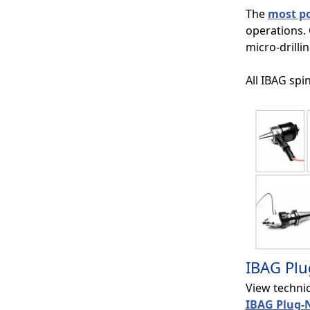
The
most po
operations.
micro-drilli
All IBAG spi
IBAG Plu
View techni
IBAG Plug-N