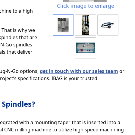
Click image to enlarge
chine to a high
. That is why we
pindles that are
-N-Go spindles
s that deliver
lug-N-Go options,
get in touch with our sales team
or
oject’s specifications. IBAG is your trusted
Spindles?
egrated with a mounting taper that is inserted into a
al CNC milling machine to utilize high speed machining