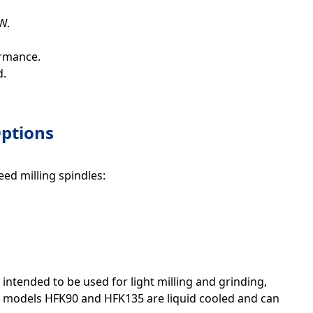
W.
ormance.
d.
ptions
ed milling spindles:
ntended to be used for light milling and grinding,
ger models HFK90 and HFK135 are liquid cooled and can