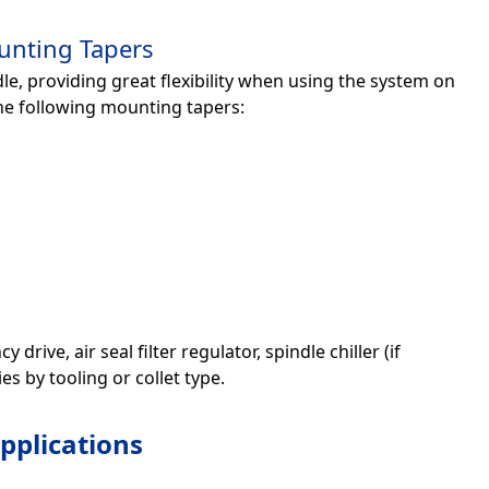
unting Tapers
e, providing great flexibility when using the system on
he following mounting tapers:
ive, air seal filter regulator, spindle chiller (if
s by tooling or collet type.
pplications