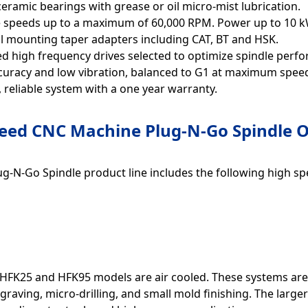
eramic bearings with grease or oil micro-mist lubrication.
e speeds up to a maximum of 60,000 RPM. Power up to 10 k
l mounting taper adapters including CAT, BT and HSK.
d high frequency drives selected to optimize spindle perf
curacy and low vibration, balanced to G1 at maximum spee
 reliable system with a one year warranty.
eed CNC Machine Plug-N-Go Spindle O
g-N-Go Spindle product line includes the following high spe
HFK25 and HFK95 models are air cooled. These systems are i
graving, micro-drilling, and small mold finishing. The lar