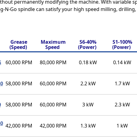
without permanently modifying the machine. With variable 
g-N-Go spindle can satisfy your high speed milling, drilling
Grease
Maximum
S6-40%
S1-100%
(Speed)
Speed
(Power)
(Power)
S
60,000 RPM
80,000 RPM
0.18 kW
0.14 kW
40
58,000 RPM
60,000 RPM
2.2 kW
1.7 kW
0
58,000 RPM
60,000 RPM
3 kW
2.3 kW
40
42,000 RPM
42,000 RPM
1.3 kW
1 kW