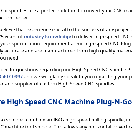
Go spindles are a perfect solution to convert your CNC ma
ction center.
believe that experience is vital to the success of any project
75 years of
industry knowledge
to deliver high speed CNC s
 your specification requirements. Our high speed CNC Plug
y accurate and are manufactured from high quality material
you need.
 specific questions regarding our High Speed CNC Spindle P
-407-0397
and we will gladly speak to you regarding your pr
r and supplier of custom High Speed CNC Spindles.
e High Speed CNC Machine Plug-N-Go 
o spindles combine an IBAG high speed milling spindle, int
 machine tool spindle. This allows any horizontal or vertic