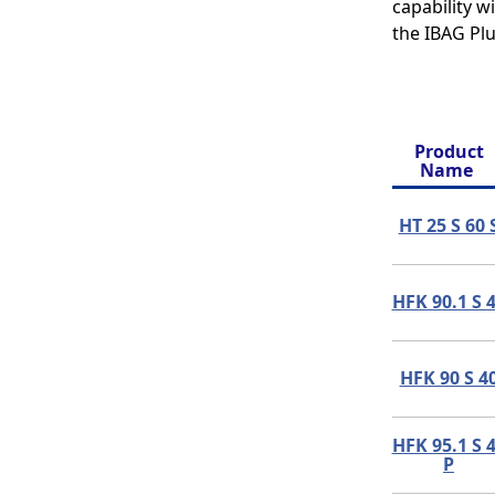
capability 
the IBAG Plu
Product
Name
HT 25 S 60 
HFK 90.1 S 
HFK 90 S 4
HFK 95.1 S 
P