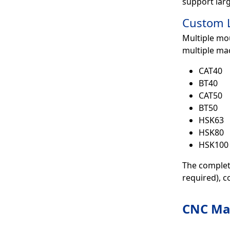
support larg
Custom L
Multiple mou
multiple ma
CAT40
BT40
CAT50
BT50
HSK63
HSK80
HSK100
The complete
required), c
CNC Mac