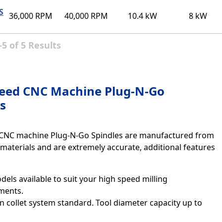
S
36,000 RPM
40,000 RPM
10.4 kW
8 kW
5 of 5 Results
eed CNC Machine Plug-N-Go
s
CNC machine Plug-N-Go Spindles are manufactured from
 materials and are extremely accurate, additional features
els available to suit your high speed milling
ments.
n collet system standard. Tool diameter capacity up to