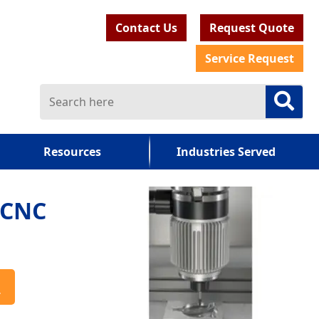
Contact Us
Request Quote
Service Request
Resources
Industries Served
 CNC
a