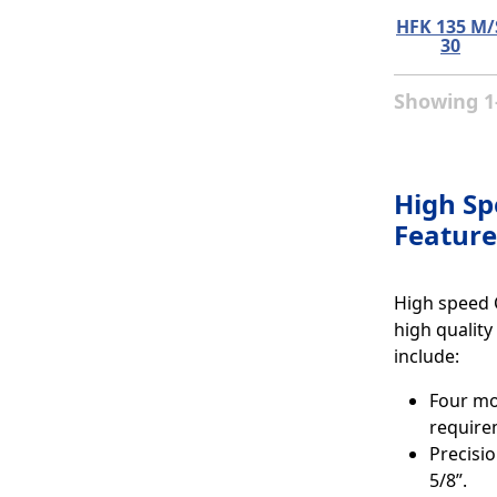
HFK 135 M/
30
Showing 1-
High Sp
Feature
High speed 
high quality
include:
Four mod
require
Precisio
5/8”.