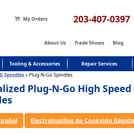
203-407-0397
My Orders
About Us
Trade Shows
Blog
Tooling & Accessories
Repair Services
G Spindles
» Plug-N-Go Spindles
alized Plug-N-Go High Speed
les
spañol
Electrohusillos de Conexión Rápid