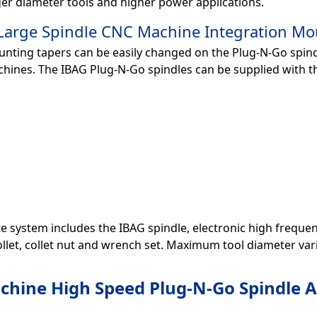
er diameter tools and higher power applications.
arge Spindle CNC Machine Integration Mo
nting tapers can be easily changed on the Plug-N-Go spindl
chines. The IBAG Plug-N-Go spindles can be supplied with t
 system includes the IBAG spindle, electronic high frequency dr
ollet, collet nut and wrench set. Maximum tool diameter varie
hine High Speed Plug-N-Go Spindle A