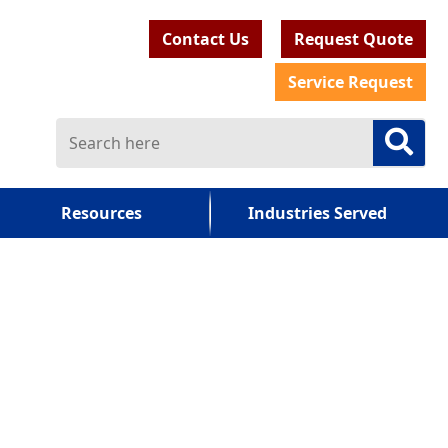
Contact Us
Request Quote
Service Request
Resources
Industries Served