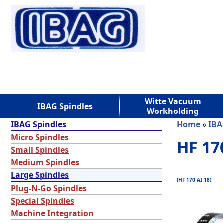
Witte Vacuum
IBAG Spindles
Workholding
IBAG Spindles
Home
»
IBA
Micro Spindles
HF 17
Small Spindles
Medium Spindles
Large Spindles
(HF 170 AI 18)
Plug-N-Go Spindles
Special Spindles
Machine Integration