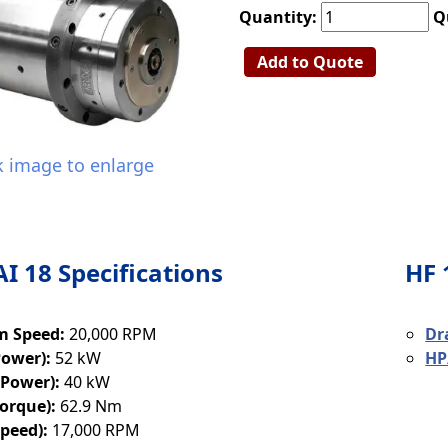
Quantity:
Q
Add to Quote
k image to enlarge
AI 18 Specifications
HF 
 Speed:
20,000 RPM
Dr
Power):
52 kW
HP
(Power):
40 kW
orque):
62.9 Nm
peed):
17,000 RPM