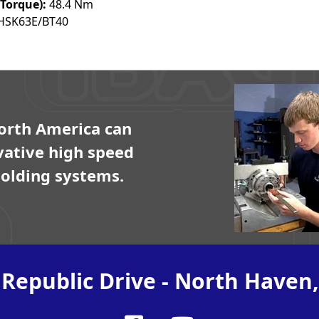
Torque):
48.4 Nm
HSK63E/BT40
orth America can
vative high speed
olding systems.
 Republic Drive - North Haven