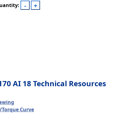
uantity:
170 AI 18 Technical Resources
awing
/Torque Curve