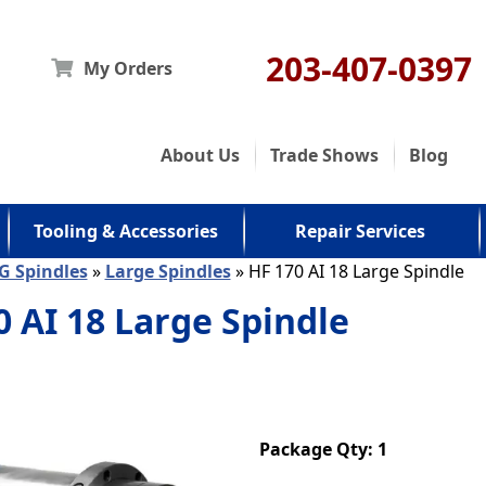
203-407-0397
My Orders
About Us
Trade Shows
Blog
Tooling & Accessories
Repair Services
G Spindles
»
Large Spindles
» HF 170 AI 18 Large Spindle
0 AI 18 Large Spindle
Package Qty: 1