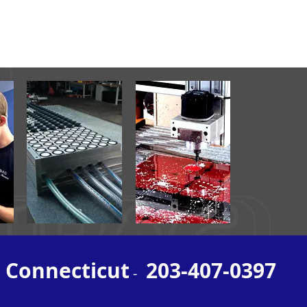
, Connecticut
203-407-0397
-