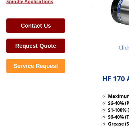
Spindle Applications
Contact Us
Request Quote
Clic
Service Request
HF 170 
Maximum
S6-40% (
S1-100% 
S6-40% (T
Grease (S