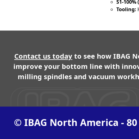
S1-100% (
Tooling:
Contact us today
to see how IBAG N
improve your bottom line with inno
milling spindles and vacuum workh
© IBAG North America - 80