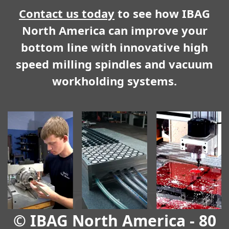
Contact us today
to see how IBAG
North America can improve your
bottom line with innovative high
speed milling spindles and vacuum
workholding systems.
© IBAG North America - 80