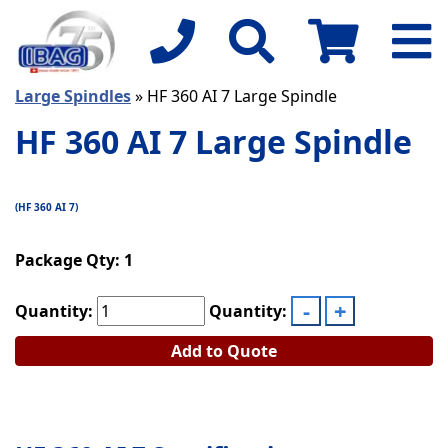
Large Spindles
» HF 360 AI 7 Large Spindle
HF 360 AI 7 Large Spindle
(HF 360 AI 7)
Package Qty: 1
Quantity:
Quantity:
Add to Quote