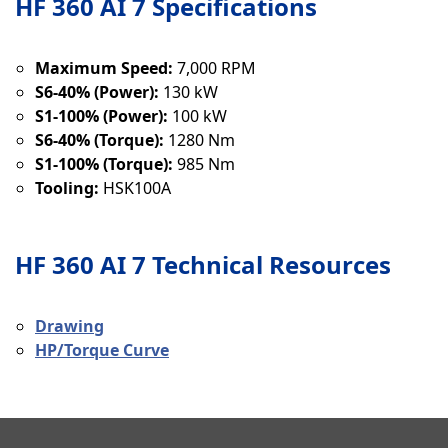
HF 360 AI 7 Specifications
Maximum Speed:
7,000 RPM
S6-40% (Power):
130 kW
S1-100% (Power):
100 kW
S6-40% (Torque):
1280 Nm
S1-100% (Torque):
985 Nm
Tooling:
HSK100A
HF 360 AI 7 Technical Resources
Drawing
HP/Torque Curve